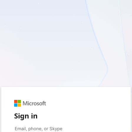
Sign in