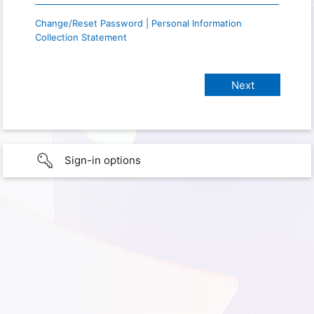
Change/Reset Password | Personal Information
Collection Statement
Sign-in options